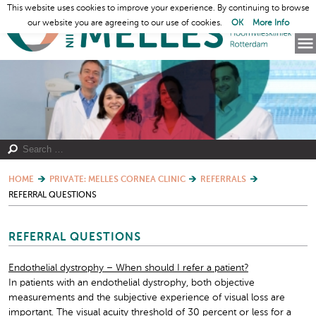
This website uses cookies to improve your experience. By continuing to browse
our website you are agreeing to our use of cookies.
OK
More Info
HOME
PRIVATE: MELLES CORNEA CLINIC
REFERRALS
REFERRAL QUESTIONS
REFERRAL QUESTIONS
Endothelial dystrophy – When should I refer a patient?
In patients with an endothelial dystrophy, both objective
measurements and the subjective experience of visual loss are
important. The visual acuity threshold of 30 percent or less for a