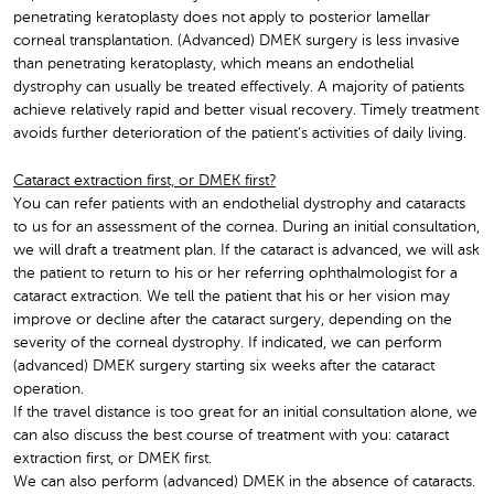
penetrating keratoplasty does not apply to posterior lamellar
corneal transplantation. (Advanced) DMEK surgery is less invasive
than penetrating keratoplasty, which means an endothelial
dystrophy can usually be treated effectively. A majority of patients
achieve relatively rapid and better visual recovery. Timely treatment
avoids further deterioration of the patient’s activities of daily living.
Cataract extraction first, or DMEK first?
You can refer patients with an endothelial dystrophy and cataracts
to us for an assessment of the cornea. During an initial consultation,
we will draft a treatment plan. If the cataract is advanced, we will ask
the patient to return to his or her referring ophthalmologist for a
cataract extraction. We tell the patient that his or her vision may
improve or decline after the cataract surgery, depending on the
severity of the corneal dystrophy. If indicated, we can perform
(advanced) DMEK surgery starting six weeks after the cataract
operation.
If the travel distance is too great for an initial consultation alone, we
can also discuss the best course of treatment with you: cataract
extraction first, or DMEK first.
We can also perform (advanced) DMEK in the absence of cataracts.