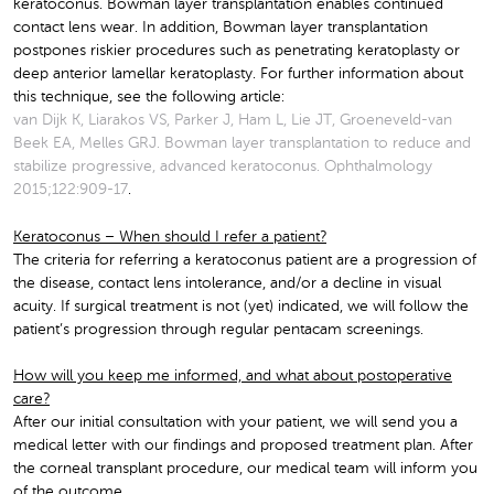
keratoconus. Bowman layer transplantation enables continued
contact lens wear. In addition, Bowman layer transplantation
postpones riskier procedures such as penetrating keratoplasty or
deep anterior lamellar keratoplasty. For further information about
this technique, see the following article:
van Dijk K, Liarakos VS, Parker J, Ham L, Lie JT, Groeneveld-van
Beek EA, Melles GRJ. Bowman layer transplantation to reduce and
stabilize progressive, advanced keratoconus. Ophthalmology
2015;122:909-17
.
Keratoconus – When should I refer a patient?
The criteria for referring a keratoconus patient are a progression of
the disease, contact lens intolerance, and/or a decline in visual
acuity. If surgical treatment is not (yet) indicated, we will follow the
patient’s progression through regular pentacam screenings.
How will you keep me informed, and what about postoperative
care?
After our initial consultation with your patient, we will send you a
medical letter with our findings and proposed treatment plan. After
the corneal transplant procedure, our medical team will inform you
of the outcome.