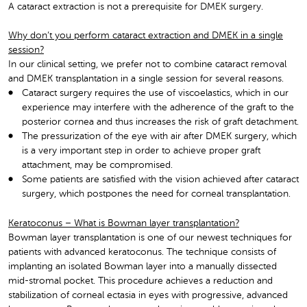
A cataract extraction is not a prerequisite for DMEK surgery.
Why don’t you perform cataract extraction and DMEK in a single
session?
In our clinical setting, we prefer not to combine cataract removal
and DMEK transplantation in a single session for several reasons.
Cataract surgery requires the use of viscoelastics, which in our
experience may interfere with the adherence of the graft to the
posterior cornea and thus increases the risk of graft detachment.
The pressurization of the eye with air after DMEK surgery, which
is a very important step in order to achieve proper graft
attachment, may be compromised.
Some patients are satisfied with the vision achieved after cataract
surgery, which postpones the need for corneal transplantation.
Keratoconus – What is Bowman layer transplantation?
Bowman layer transplantation is one of our newest techniques for
patients with advanced keratoconus. The technique consists of
implanting an isolated Bowman layer into a manually dissected
mid-stromal pocket. This procedure achieves a reduction and
stabilization of corneal ectasia in eyes with progressive, advanced