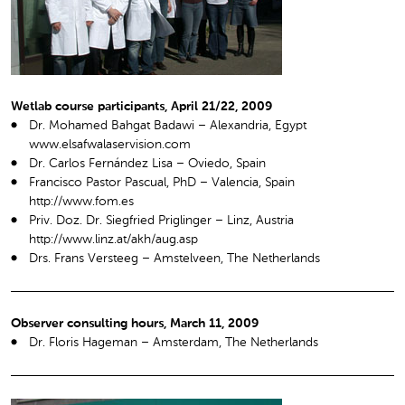
Wetlab course participants, April 21/22, 2009
Dr. Mohamed Bahgat Badawi – Alexandria, Egypt
www.elsafwalaservision.com
Dr. Carlos Fernández Lisa – Oviedo, Spain
Francisco Pastor Pascual, PhD – Valencia, Spain
http://www.fom.es
Priv. Doz. Dr. Siegfried Priglinger – Linz, Austria
http://www.linz.at/akh/aug.asp
Drs. Frans Versteeg – Amstelveen, The Netherlands
Observer consulting hours, March 11, 2009
Dr. Floris Hageman – Amsterdam, The Netherlands