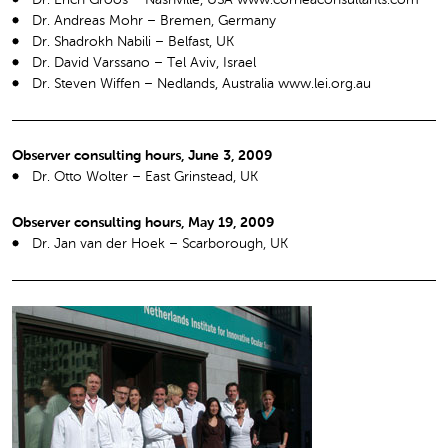
Dr. Andreas Mohr – Bremen, Germany
Dr. Shadrokh Nabili – Belfast, UK
Dr. David Varssano – Tel Aviv, Israel
Dr. Steven Wiffen – Nedlands, Australia www.lei.org.au
Observer consulting hours, June 3, 2009
Dr. Otto Wolter – East Grinstead, UK
Observer consulting hours, May 19, 2009
Dr. Jan van der Hoek – Scarborough, UK