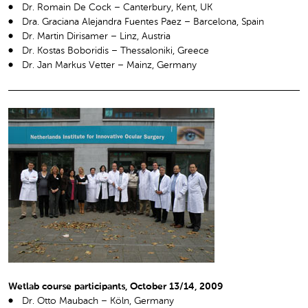
Dr. Romain De Cock – Canterbury, Kent, UK
Dra. Graciana Alejandra Fuentes Paez – Barcelona, Spain
Dr. Martin Dirisamer – Linz, Austria
Dr. Kostas Boboridis – Thessaloniki, Greece
Dr. Jan Markus Vetter – Mainz, Germany
Wetlab course participants, October 13/14, 2009
Dr. Otto Maubach – Köln, Germany