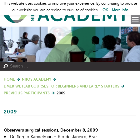
This website uses cookies to improve your experience. By continuing to browse
our website you are agreeing to our use of cookies.
OK
More Info
HOME
NIIOS ACADEMY
DMEK WETLAB COURSES FOR BEGINNERS AND EARLY STARTERS
PREVIOUS PARTICIPANTS
2009
2009
Observers surgical sessions, December 8, 2009
Dr. Sergio Kandelman – Rio de Janeiro, Brazil