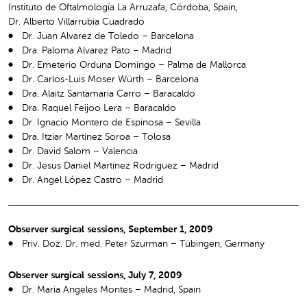
Instituto de Oftalmología La Arruzafa, Córdoba, Spain,
Dr. Alberto Villarrubia Cuadrado
Dr. Juan Alvarez de Toledo – Barcelona
Dra. Paloma Alvarez Pato – Madrid
Dr. Emeterio Orduna Domingo – Palma de Mallorca
Dr. Carlos-Luis Moser Würth – Barcelona
Dra. Alaitz Santamaria Carro – Baracaldo
Dra. Raquel Feijoo Lera – Baracaldo
Dr. Ignacio Montero de Espinosa – Sevilla
Dra. Itziar Martinez Soroa – Tolosa
Dr. David Salom – Valencia
Dr. Jesus Daniel Martinez Rodriguez – Madrid
Dr. Angel López Castro – Madrid
Observer surgical sessions, September 1, 2009
Priv. Doz. Dr. med. Peter Szurman – Tübingen, Germany
Observer surgical sessions, July 7, 2009
Dr. Maria Angeles Montes – Madrid, Spain