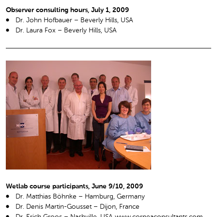
Observer consulting hours, July 1, 2009
Dr. John Hofbauer – Beverly Hills, USA
Dr. Laura Fox – Beverly Hills, USA
Wetlab course participants, June 9/10, 2009
Dr. Matthias Böhnke – Hamburg, Germany
Dr. Denis Martin-Gousset – Dijon, France
Dr. Erich Groos – Nashville, USA www.corneaconsultants.com