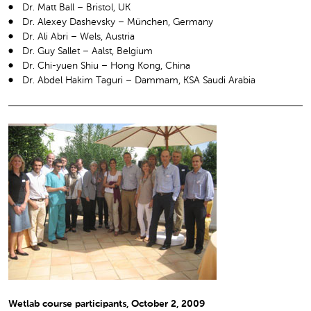
Dr. Matt Ball – Bristol, UK
Dr. Alexey Dashevsky – München, Germany
Dr. Ali Abri – Wels, Austria
Dr. Guy Sallet – Aalst, Belgium
Dr. Chi-yuen Shiu – Hong Kong, China
Dr. Abdel Hakim Taguri – Dammam, KSA Saudi Arabia
Wetlab course participants, October 2, 2009