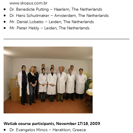
www.skopus.com.br
Dr. Benedicte Putting – Haarlem, The Netherlands
Dr. Hans Schuitmaker – Amsterdam, The Netherlands
Mr. Daniel Lobatto – Leiden, The Netherlands
Mr. Pieter Hebly – Leiden, The Netherlands
Wetlab course participants, November 17/18, 2009
Dr. Evangelos Minos – Heraklion, Greece