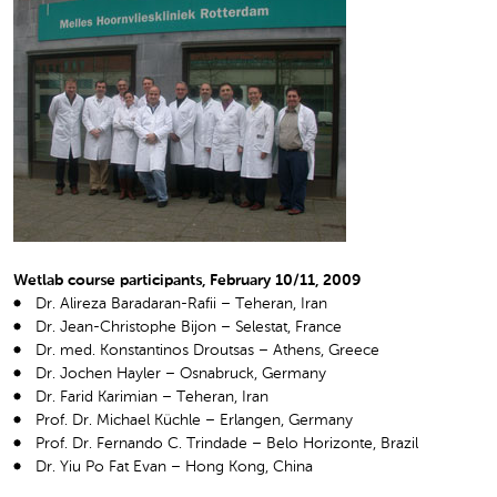
Wetlab course participants, February 10/11, 2009
Dr. Alireza Baradaran-Rafii – Teheran, Iran
Dr. Jean-Christophe Bijon – Selestat, France
Dr. med. Konstantinos Droutsas – Athens, Greece
Dr. Jochen Hayler – Osnabruck, Germany
Dr. Farid Karimian – Teheran, Iran
Prof. Dr. Michael Küchle – Erlangen, Germany
Prof. Dr. Fernando C. Trindade – Belo Horizonte, Brazil
Dr. Yiu Po Fat Evan – Hong Kong, China