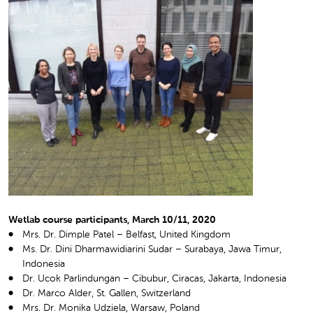
Wetlab course participants, March 10/11, 2020
Mrs. Dr. Dimple Patel – Belfast, United Kingdom
Ms. Dr. Dini Dharmawidiarini Sudar – Surabaya, Jawa Timur,
Indonesia
Dr. Ucok Parlindungan – Cibubur, Ciracas, Jakarta, Indonesia
Dr. Marco Alder, St. Gallen, Switzerland
Mrs. Dr. Monika Udziela, Warsaw, Poland