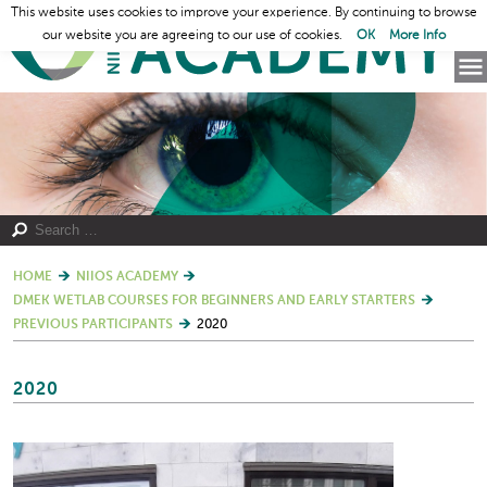
This website uses cookies to improve your experience. By continuing to browse
our website you are agreeing to our use of cookies.
OK
More Info
HOME
NIIOS ACADEMY
DMEK WETLAB COURSES FOR BEGINNERS AND EARLY STARTERS
PREVIOUS PARTICIPANTS
2020
2020