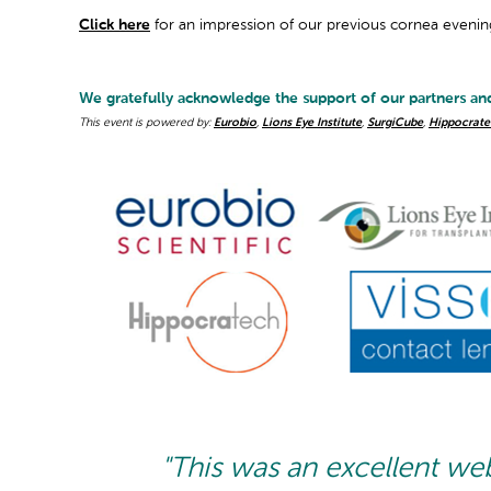
Click here
for an impression of our previous cornea evenin
We gratefully acknowledge the support of our partners an
This event is powered by:
Eurobio
,
Lions Eye Institute
,
SurgiCube
,
Hippocrate
"This was an excellent we