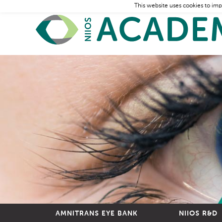
This website uses cookies to imp
AMNITRANS EYE BANK
NIIOS R&D