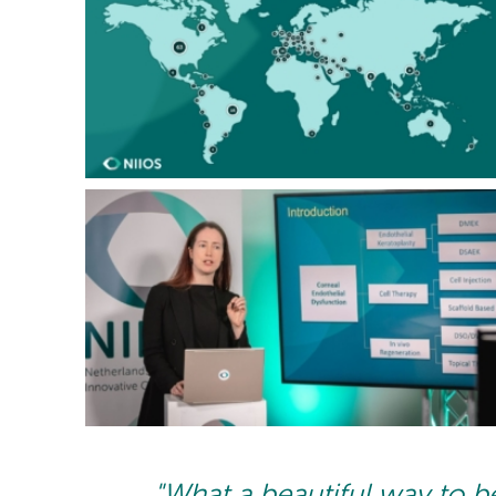
"What a beautiful way to b