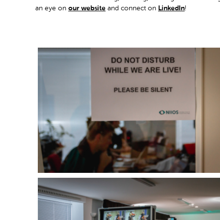
an eye on
our website
and connect on
LinkedIn
!