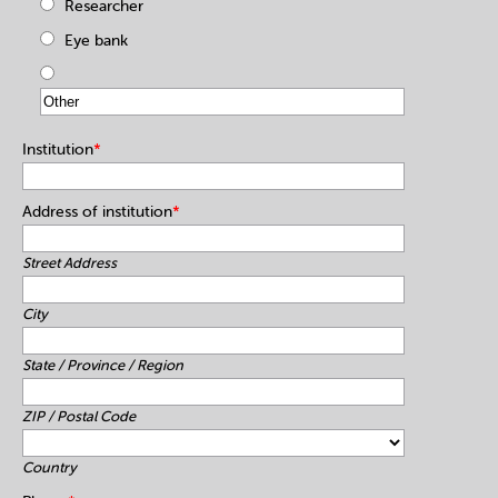
Researcher
Eye bank
Institution
*
Address of institution
*
Street Address
City
State / Province / Region
ZIP / Postal Code
Country