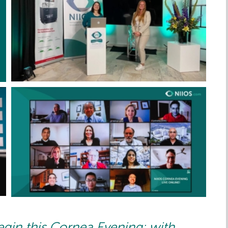
egin this Cornea Evening: with