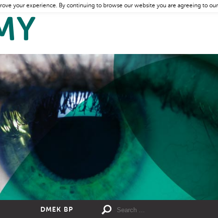
rove your experience. By continuing to browse our website you are agreeing to our
DMEK BP