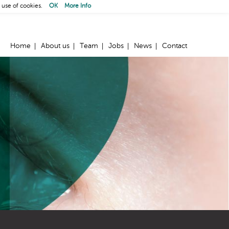
 use of cookies.
OK
More Info
Home
About us
Team
Jobs
News
Contact