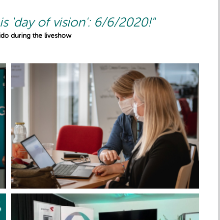
is 'day of vision': 6/6/2020!"
Slido during the liveshow