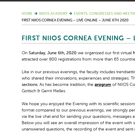
HOME
NIIOS ACADEMY
EVENTS, CONGRESSES AND MEETI
FIRST NIIOS CORNEA EVENING – LIVE ONLINE – JUNE 6TH 2020
FIRST NIIOS CORNEA EVENING – 
On
Saturday, June 6
th
, 2020
we organized our first virtual
N
attracted over 800 registrations from more than 65 countrie
Like in our previous evenings, the faculty includes trendsett
who shared their innovations, experiences and strategies. The
sections
. As has become tradition, the
program
of NIIOS Cor
Gottsch & Gerrit Melles.
We hope you enjoyed the Evening with its scientific sessions
format compared to our previous evenings, we strongly per
via the live chat and for sending your questions, messages a
Below you will see an overall impression of the event wit
unanswered questions, the recording of the event and sent 