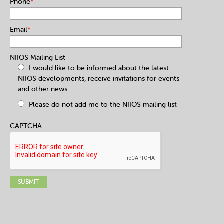
Phone
*
Email
*
NIIOS Mailing List
I would like to be informed about the latest
NIIOS developments, receive invitations for events
and other news.
Please do not add me to the NIIOS mailing list
CAPTCHA