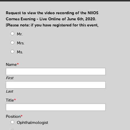
Request to view the video recording of the NIIOS
Cornea Evening - Live Online of June 6th, 2020.
[Please note: if you have registered for this event,
Mr.
Mrs.
Ms.
Name
*
First
Last
Title
*
Position
*
Ophthalmologist