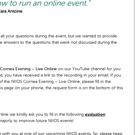
w to run an online event."
Cara Antoine
 all your questions during the event, but we wanted to provide
 answers to the questions that were not discussed during the
 Cornea Evening – Live Online
on our YouTube channel for you
, you have received a link to the recording in your email. If you
 the NIIOS Cornea Evening – Live Online, please fill in the
this page on your phone, the request form is on the bottom of this
line we kindly ask you to fill in the following
evaluation
majorly to improve future NIIOS events!
ng with you at one of our upcoming NIIOS events. So, please keep