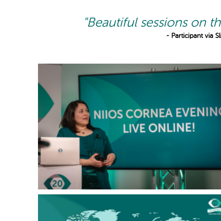
"Beautiful sessions on th
- Participant via 