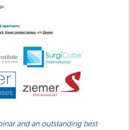
gs.
d sponsors:
ch
,
Visser contact lenses
, and
Ziemer
.
binar and an outstanding best