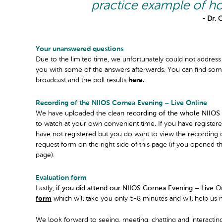
practice example of ho
- Dr. 
Your unanswered questions
Due to the limited time, we unfortunately could not address
you with some of the answers afterwards. You can find some
broadcast and the poll results
here.
Recording of the NIIOS Cornea Evening – Live Online
We have uploaded the clean
recording of the whole NIIOS
to watch at your own convenient time. If you have registered
have not registered but you do want to view the recording of
request form on the right side of this page (if you opened 
page).
Evaluation form
Lastly,
if you did attend our NIIOS Cornea Evening – Live
On
form
which will take you only 5-8 minutes and will help us 
We look forward to seeing, meeting, chatting and interacti