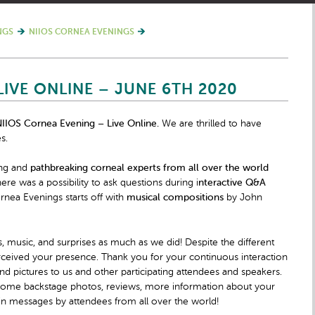
NGS
NIIOS CORNEA EVENINGS
LIVE ONLINE – JUNE 6TH 2020
IIOS Cornea Evening – Live Online.
We are thrilled to have
s.
ing and
pathbreaking corneal experts from all over the world
re was a possibility to ask questions during i
nteractive Q&A
nea Evenings starts off with
musical compositions
by John
, music, and surprises as much as we did! Despite the different
ceived your presence. Thank you for your continuous interaction
nd pictures to us and other participating attendees and speakers.
h some backstage photos, reviews, more information about your
in messages by attendees from all over the world!