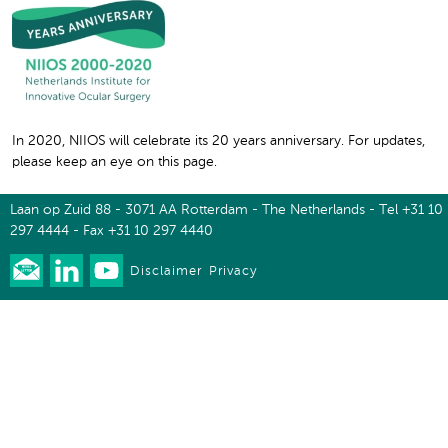
In 2020, NIIOS will celebrate its 20 years anniversary. For updates,
please keep an eye on this page.
Laan op Zuid 88 - 3071 AA Rotterdam - The Netherlands - Tel +31 10
297 4444 - Fax +31 10 297 4440
Disclaimer
Privacy