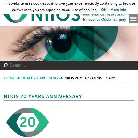
This website uses cookies to improve your experience. By continuing to browse
our website you are agreeing to our use of cookies.
OK
More Info
HOME
WHAT’S HAPPENING
NIIOS 20 YEARS ANNIVERSARY
NIIOS 20 YEARS ANNIVERSARY